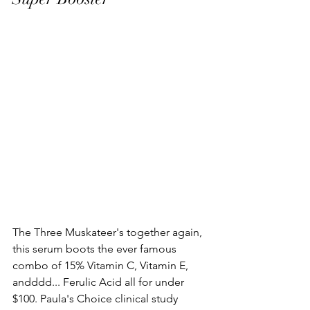
The Three Muskateer's together again, 
this serum boots the ever famous 
combo of 15% Vitamin C, Vitamin E, 
andddd... Ferulic Acid all for under 
$100. Paula's Choice clinical study 