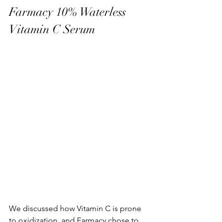
Farmacy 10% Waterless 
Vitamin C Serum
We discussed how Vitamin C is prone 
to oxidization, and Farmacy chose to 