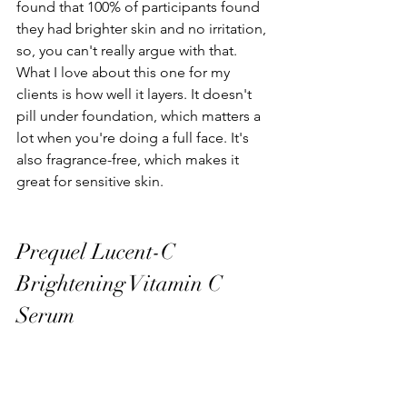
found that 100% of participants found 
they had brighter skin and no irritation, 
so, you can't really argue with that. 
What I love about this one for my 
clients is how well it layers. It doesn't 
pill under foundation, which matters a 
lot when you're doing a full face. It's 
also fragrance-free, which makes it 
great for sensitive skin.
Prequel Lucent-C 
Brightening Vitamin C 
Serum