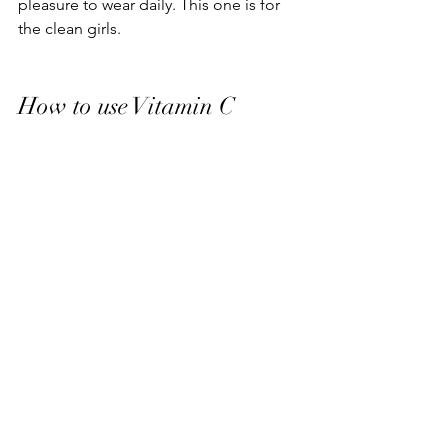
pleasure to wear daily. This one is for 
the clean girls.
How to use Vitamin C
After all of this research and 
dedication, don't negate the benefits 
of your hard work with improper 
application. 
Apply to clean, dry skin 
After 
cleansing and before moisturizer, 
the rule for layering skincare is to 
apply formulas from thinnest to 
thickest. Vitamin C's tend to be on 
the watery side so they will usually 
be applied first after cleansing.
Apply in the AM
 Do not waste the 