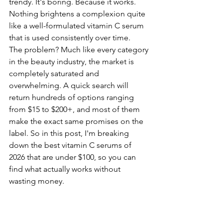
trendy. It's boring. Because it works. 
Nothing brightens a complexion quite 
like a well-formulated vitamin C serum 
that is used consistently over time.
The problem? Much like every category 
in the beauty industry, the market is 
completely saturated and 
overwhelming. A quick search will 
return hundreds of options ranging 
from $15 to $200+, and most of them 
make the exact same promises on the 
label. So in this post, I'm breaking 
down the best vitamin C serums of 
2026 that are under $100, so you can 
find what actually works without 
wasting money.