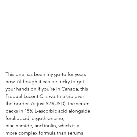
This one has been my go-to for years 
now. Although it can be tricky to get 
your hands on if you're in Canada, this 
Prequel Lucent-C is worth a trip over 
the border. At just $23(USD), the serum 
packs in 15% L-ascorbic acid alongside 
ferulic acid, ergothioneine, 
niacinamide, and inulin, which is a 
more complex formula than serums 