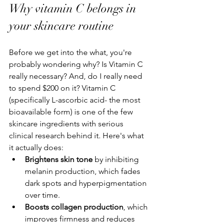
Why vitamin C belongs in 
your skincare routine
Before we get into the what, you're 
probably wondering why? Is Vitamin C 
really necessary? And, do I really need 
to spend $200 on it? Vitamin C 
(specifically L-ascorbic acid- the most 
bioavailable form) is one of the few 
skincare ingredients with serious 
clinical research behind it. Here's what 
it actually does:
Brightens skin tone
 by inhibiting 
melanin production, which fades 
dark spots and hyperpigmentation 
over time.
Boosts collagen production
, which 
improves firmness and reduces 