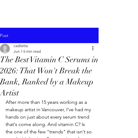
Post
cadiletta
Jun 1
5 min read
The Best Vitamin C Serums in
2026: That Won't Break the
Bank, Ranked by a Makeup
Artist
After more than 15 years working as a 
makeup artist in Vancouver, I've had my 
hands on just about every serum trend 
that's come along. And vitamin C? Is 
the one of the few "trends" that isn't so 