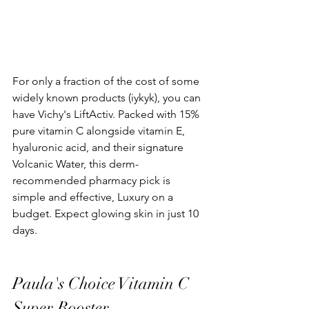
For only a fraction of the cost of some 
widely known products (iykyk), you can 
have Vichy's LiftActiv. Packed with 15% 
pure vitamin C alongside vitamin E, 
hyaluronic acid, and their signature 
Volcanic Water, this derm-
recommended pharmacy pick is 
simple and effective, Luxury on a 
budget. Expect glowing skin in just 10 
days.
Paula's Choice Vitamin C 
Super Booster