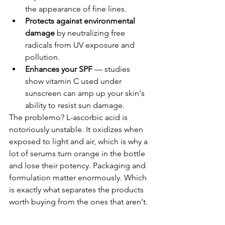
the appearance of fine lines.
Protects against environmental 
damage
 by neutralizing free 
radicals from UV exposure and 
pollution.
Enhances your SPF
 — studies 
show vitamin C used under 
sunscreen can amp up your skin's 
ability to resist sun damage.
The problemo? L-ascorbic acid is 
notoriously unstable. It oxidizes when 
exposed to light and air, which is why a 
lot of serums turn orange in the bottle 
and lose their potency. Packaging and 
formulation matter enormously. Which 
is exactly what separates the products 
worth buying from the ones that aren't.