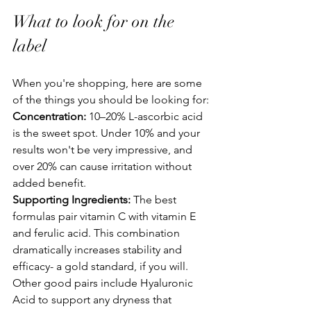
What to look for on the 
label
When you're shopping, here are some 
of the things you should be looking for:
Concentration:
 10–20% L-ascorbic acid 
is the sweet spot. Under 10% and your 
results won't be very impressive, and 
over 20% can cause irritation without 
added benefit.
Supporting Ingredients:
 The best 
formulas pair vitamin C with vitamin E 
and ferulic acid. This combination 
dramatically increases stability and 
efficacy- a gold standard, if you will. 
Other good pairs include Hyaluronic 
Acid to support any dryness that 