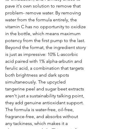
pave it's own solution to remove that 
problem- remove water. By removing 
water from the formula entirely, the 
vitamin C has no opportunity to oxidize 
in the bottle, which means maximum 
potency from the first pump to the last. 
Beyond the format, the ingredient story 
is just as impressive: 10% L-ascorbic 
acid paired with 1% alpha-arbutin and 
ferulic acid, a combination that targets 
both brightness and dark spots 
simultaneously. The upcycled 
tangerine peel and sugar beet extracts 
aren't just a sustainability talking point, 
they add genuine antioxidant support. 
The formula is water-free, oil-free, 
fragrance-free, and absorbs without 
any tackiness, which makes it a 