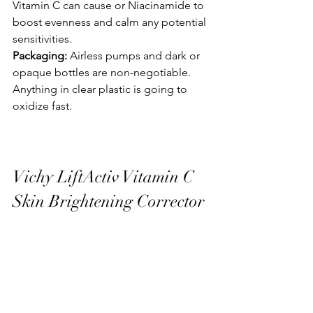
Vitamin C can cause or Niacinamide to 
boost evenness and calm any potential 
sensitivities.
Packaging:
 Airless pumps and dark or 
opaque bottles are non-negotiable. 
Anything in clear plastic is going to 
oxidize fast.
Vichy LiftActiv Vitamin C 
Skin Brightening Corrector