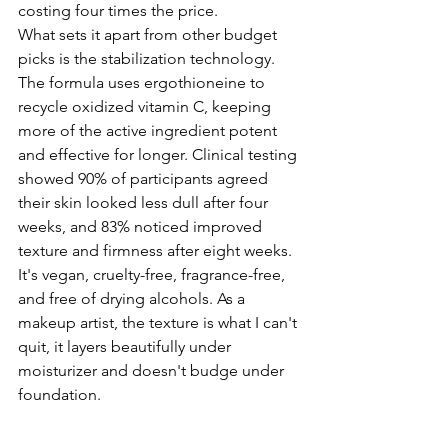
costing four times the price. 
What sets it apart from other budget 
picks is the stabilization technology. 
The formula uses ergothioneine to 
recycle oxidized vitamin C, keeping 
more of the active ingredient potent 
and effective for longer. Clinical testing 
showed 90% of participants agreed 
their skin looked less dull after four 
weeks, and 83% noticed improved 
texture and firmness after eight weeks.
It's vegan, cruelty-free, fragrance-free, 
and free of drying alcohols. As a 
makeup artist, the texture is what I can't 
quit, it layers beautifully under 
moisturizer and doesn't budge under 
foundation.