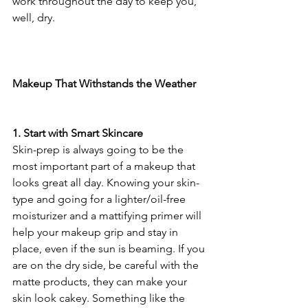
work throughout the day to keep you, 
well, dry.
Makeup That Withstands the Weather
1. Start with Smart Skincare
Skin-prep is always going to be the 
most important part of a makeup that 
looks great all day. Knowing your skin-
type and going for a lighter/oil-free 
moisturizer and a mattifying primer will 
help your makeup grip and stay in 
place, even if the sun is beaming. If you 
are on the dry side, be careful with the 
matte products, they can make your 
skin look cakey. Something like the 