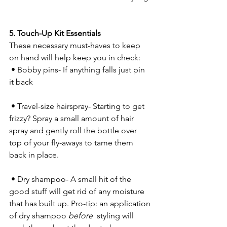
5. Touch-Up Kit Essentials
These necessary must-haves to keep 
on hand will help keep you in check:
 • Bobby pins- If anything falls just pin 
it back
 • Travel-size hairspray- Starting to get 
frizzy? Spray a small amount of hair 
spray and gently roll the bottle over 
top of your fly-aways to tame them 
back in place.
 • Dry shampoo- A small hit of the 
good stuff will get rid of any moisture 
that has built up. Pro-tip: an application 
of dry shampoo 
before 
 styling will 