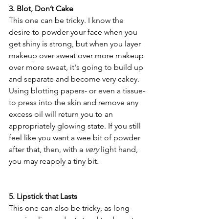
3. Blot, Don’t Cake
This one can be tricky. I know the 
desire to powder your face when you 
get shiny is strong, but when you layer 
makeup over sweat over more makeup 
over more sweat, it's going to build up 
and separate and become very cakey. 
Using blotting papers- or even a tissue- 
to press into the skin and remove any 
excess oil will return you to an 
appropriately glowing state. If you still 
feel like you want a wee bit of powder 
after that, then, with a 
very
 light hand, 
you may reapply a tiny bit.
5. Lipstick that Lasts
This one can also be tricky, as long-