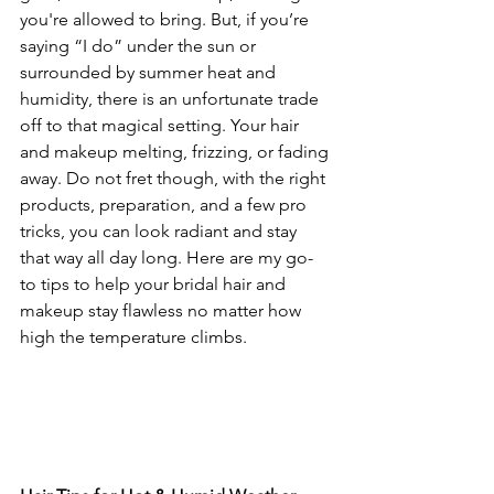
you're allowed to bring. But, if you’re 
saying “I do” under the sun or 
surrounded by summer heat and 
humidity, there is an unfortunate trade 
off to that magical setting. Your hair 
and makeup melting, frizzing, or fading 
away. Do not fret though, with the right 
products, preparation, and a few pro 
tricks, you can look radiant and stay 
that way all day long. Here are my go-
to tips to help your bridal hair and 
makeup stay flawless no matter how 
high the temperature climbs.