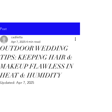
Post
cadiletta
Apr 7, 2025
4 min read
OUTDOOR WEDDING
TIPS: KEEPING HAIR &
MAKEUP FLAWLESS IN
HEAT & HUMIDITY
Updated:
Apr 7, 2025