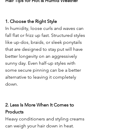
Hair Tips for Hot & Humid Weather
1. Choose the Right Style
In humidity, loose curls and waves can 
fall flat or frizz up fast. Structured styles 
like up-dos, braids, or sleek ponytails 
that are designed to stay put will have 
better longevity on an aggressively 
sunny day. Even half-up styles with 
some secure pinning can be a better 
alternative to leaving it completely 
down.
2. Less Is More When It Comes to 
Products
Heavy conditioners and styling creams 
can weigh your hair down in heat. 