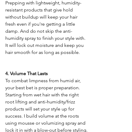
Prepping with lightweight, humidity-
resistant products that give hold 
without buildup will keep your hair 
fresh even if you're getting a little 
damp. And do not skip the anti-
humidity spray to finish your style with. 
It will lock out moisture and keep you 
hair smooth for as long as possible.
4. Volume That Lasts
To combat limpness from humid air, 
your best bet is proper preparation. 
Starting from wet hair with the right 
root lifting and anti-humidity/frizz 
products will set your style up for 
success. I build volume at the roots 
using mousse or volumizing spray and 
lock it in with a blow-out before styling.