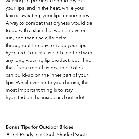
wearing lip products tend to dry out 
your lips, and in the heat, while your 
face is sweating, your lips become dry. 
A way to combat that dryness would be 
to go with a stain that won't move or 
run, and then use a lip balm 
throughout the day to keep your lips 
hydrated. You can use this method with 
any long-wearing lip product, but I find 
that if your mouth is dry, the lipstick 
can build-up on the inner part of your 
lips. Whichever route you choose, the 
most important thing is to stay 
hydrated on the inside and outside!
Bonus Tips for Outdoor Brides
 • Get Ready in a Cool, Shaded Spot: 