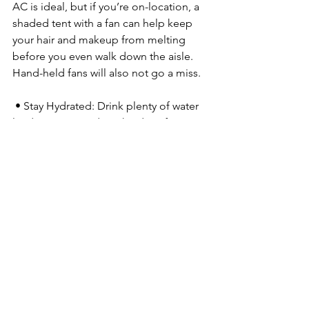
AC is ideal, but if you’re on-location, a 
shaded tent with a fan can help keep 
your hair and makeup from melting 
before you even walk down the aisle. 
Hand-held fans will also not go a miss.
 • Stay Hydrated: Drink plenty of water 
leading up to and on the day of your 
wedding. Pedialyte is your friend.
 • Have a Touch-Up Plan: Whether your 
makeup/hair artist is staying on-site 
with you or you have a designated 
bridesmaid-approved kit, make sure 
someone is ready to do a quick check 
before key moments.