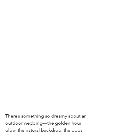
There’s something so dreamy about an 
outdoor wedding—the golden hour 
glow, the natural backdrop, the dogs 