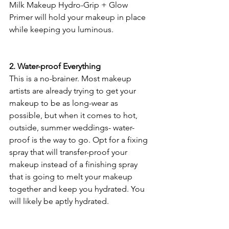
Milk Makeup Hydro-Grip + Glow 
Primer will hold your makeup in place 
while keeping you luminous.
2. Water-proof Everything
This is a no-brainer. Most makeup 
artists are already trying to get your 
makeup to be as long-wear as 
possible, but when it comes to hot, 
outside, summer weddings- water-
proof is the way to go. Opt for a fixing 
spray that will transfer-proof your 
makeup instead of a finishing spray 
that is going to melt your makeup 
together and keep you hydrated. You 
will likely be aptly hydrated. 